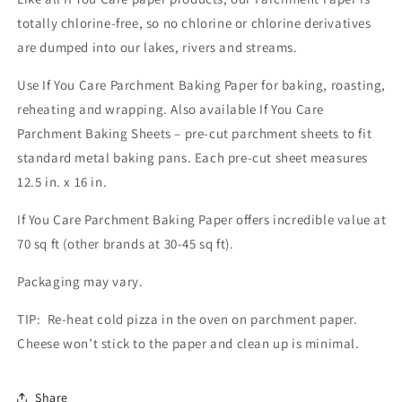
totally chlorine-free, so no chlorine or chlorine derivatives
are dumped into our lakes, rivers and streams.
Use If You Care Parchment Baking Paper for baking, roasting,
reheating and wrapping. Also available If You Care
Parchment Baking Sheets – pre-cut parchment sheets to fit
standard metal baking pans. Each pre-cut sheet measures
12.5 in. x 16 in.
If You Care Parchment Baking Paper offers incredible value at
70 sq ft (other brands at 30-45 sq ft).
Packaging may vary.
TIP: Re-heat cold pizza in the oven on parchment paper.
Cheese won’t stick to the paper and clean up is minimal.
Share