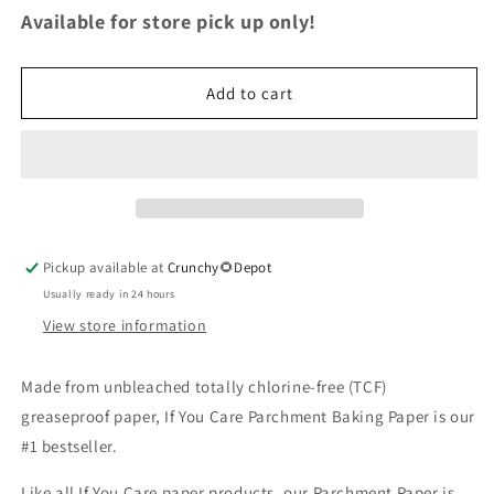
for
for
Available for store pick up only!
Parchment
Parchment
Baking
Baking
Paper
Paper
Add to cart
Roll
Roll
Pickup available at
Crunchy🌻Depot
Usually ready in 24 hours
View store information
Made from unbleached totally chlorine-free (TCF)
greaseproof paper, If You Care Parchment Baking Paper is our
#1 bestseller.
Like all If You Care paper products, our Parchment Paper is