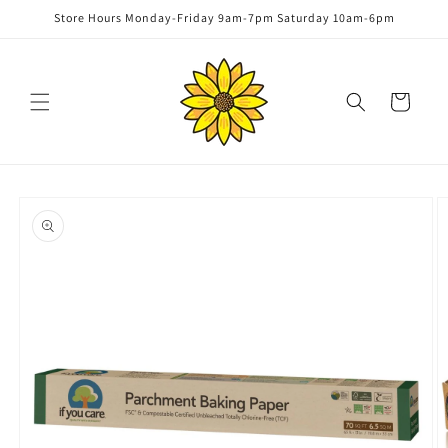
Skip to
Store Hours Monday-Friday 9am-7pm Saturday 10am-6pm
content
Cart
Skip to
product
information