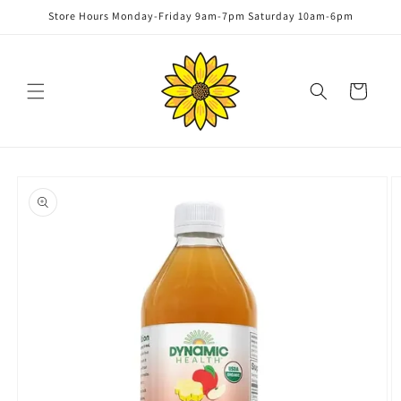
Skip to
Store Hours Monday-Friday 9am-7pm Saturday 10am-6pm
content
Cart
Skip to
product
information