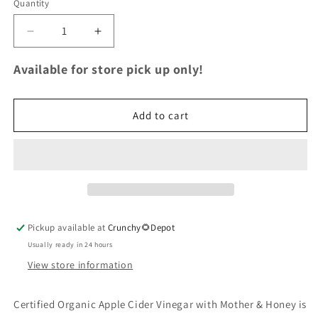
Quantity
Quantity
Decrease
Increase
quantity
quantity
for
for
Available for store pick up only!
Organic
Organic
Raw
Raw
Apple
Apple
Add to cart
Cider
Cider
Vinegar
Vinegar
with
with
the
the
Mother
Mother
&amp;
&amp;
Honey
Honey
Pickup available at
Crunchy🌻Depot
(Glass)
(Glass)
16
16
Usually ready in 24 hours
fl.
fl.
View store information
oz.
oz.
Certified Organic Apple Cider Vinegar with Mother & Honey is