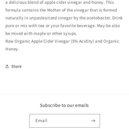
a delicious blend of apple cider vinegar and honey. This
formula contains the Mother of the vinegar that is formed
naturally in unpasteurized vinegar by the acetobacter. Drink
pure or mix with tea or your favorite beverage. May be also
be mixed with maple or other syrups.
Raw Organic Apple Cider Vinegar (5% Acidity) and Organic
Honey.
Share
Subscribe to our emails
Email