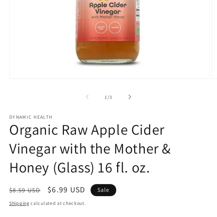
Open
O
media
m
1
2
of
1
/
3
in
in
modal
m
DYNAMIC HEALTH
Organic Raw Apple Cider
Vinegar with the Mother &
Honey (Glass) 16 fl. oz.
Regular
Sale
$6.99 USD
$8.59 USD
Sale
price
price
Shipping
calculated at checkout.