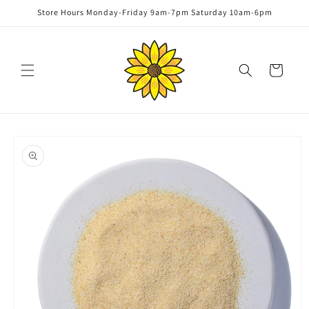
Skip to
Store Hours Monday-Friday 9am-7pm Saturday 10am-6pm
content
Cart
Skip to
product
information