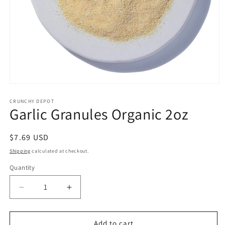
Open
media
1
CRUNCHY DEPOT
Garlic Granules Organic 2oz
in
modal
Regular
$7.69 USD
price
Shipping
calculated at checkout.
Quantity
Quantity
Decrease
Increase
quantity
quantity
for
for
Garlic
Garlic
Add to cart