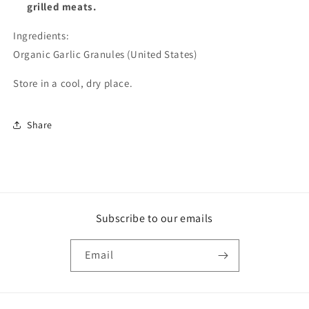
grilled meats.
Ingredients:
Organic Garlic Granules (United States)
Store in a cool, dry place.
Share
Subscribe to our emails
Email