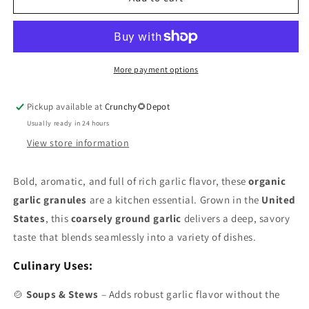
Granules
Granules
Organic
Organic
2oz
2oz
More payment options
Pickup available at
Crunchy🌻Depot
Usually ready in 24 hours
View store information
Bold, aromatic, and full of rich garlic flavor, these
organic
garlic granules
are a kitchen essential. Grown in the
United
States
, this
coarsely ground garlic
delivers a deep, savory
taste that blends seamlessly into a variety of dishes.
Culinary Uses:
🍲
Soups & Stews
– Adds robust garlic flavor without the