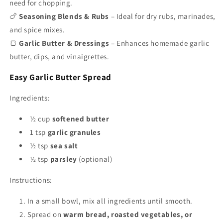
need for chopping.
🍗
Seasoning Blends & Rubs
– Ideal for dry rubs, marinades,
and spice mixes.
🍞
Garlic Butter & Dressings
– Enhances homemade garlic
butter, dips, and vinaigrettes.
Easy Garlic Butter Spread
Ingredients:
½ cup
softened butter
1 tsp
garlic granules
½ tsp
sea salt
½ tsp
parsley
(optional)
Instructions:
In a small bowl, mix all ingredients until smooth.
Spread on
warm bread, roasted vegetables, or