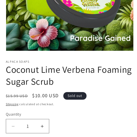
Open
media
1
ALPACA SOAPS
Coconut Lime Verbena Foaming
in
modal
Sugar Scrub
Regular
Sale
$10.00 USD
$15.99 USD
Sold out
price
price
Shipping
calculated at checkout.
Quantity
Quantity
Decrease
Increase
quantity
quantity