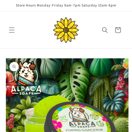
Skip to
Store Hours Monday-Friday 9am-7pm Saturday 10am-6pm
content
Cart
Skip to
product
information