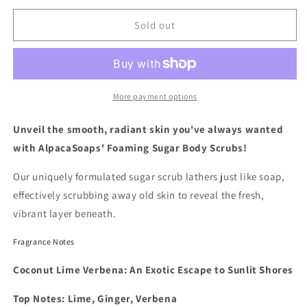
for
for
Coconut
Coconut
Sold out
Lime
Lime
Verbena
Verbena
Foaming
Foaming
Sugar
Sugar
Scrub
Scrub
More payment options
Unveil the smooth, radiant skin you've always wanted
with AlpacaSoaps' Foaming Sugar Body Scrubs!
Our uniquely formulated sugar scrub lathers just like soap,
effectively scrubbing away old skin to reveal the fresh,
vibrant layer beneath.
Fragrance Notes
Coconut Lime Verbena: An Exotic Escape to Sunlit Shores
Top Notes: Lime, Ginger, Verbena