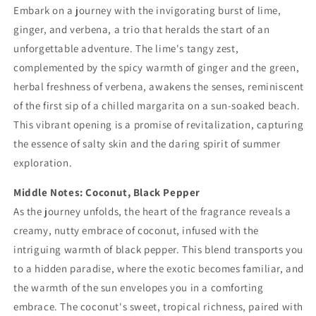
Embark on a journey with the invigorating burst of lime,
ginger, and verbena, a trio that heralds the start of an
unforgettable adventure. The lime's tangy zest,
complemented by the spicy warmth of ginger and the green,
herbal freshness of verbena, awakens the senses, reminiscent
of the first sip of a chilled margarita on a sun-soaked beach.
This vibrant opening is a promise of revitalization, capturing
the essence of salty skin and the daring spirit of summer
exploration.
Middle Notes: Coconut, Black Pepper
As the journey unfolds, the heart of the fragrance reveals a
creamy, nutty embrace of coconut, infused with the
intriguing warmth of black pepper. This blend transports you
to a hidden paradise, where the exotic becomes familiar, and
the warmth of the sun envelopes you in a comforting
embrace. The coconut's sweet, tropical richness, paired with