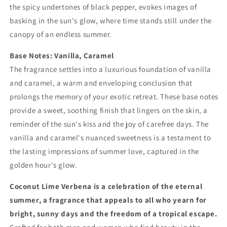
the spicy undertones of black pepper, evokes images of
basking in the sun's glow, where time stands still under the
canopy of an endless summer.
Base Notes: Vanilla, Caramel
The fragrance settles into a luxurious foundation of vanilla
and caramel, a warm and enveloping conclusion that
prolongs the memory of your exotic retreat. These base notes
provide a sweet, soothing finish that lingers on the skin, a
reminder of the sun's kiss and the joy of carefree days. The
vanilla and caramel's nuanced sweetness is a testament to
the lasting impressions of summer love, captured in the
golden hour's glow.
Coconut Lime Verbena is a celebration of the eternal
summer, a fragrance that appeals to all who yearn for
bright, sunny days and the freedom of a tropical escape.