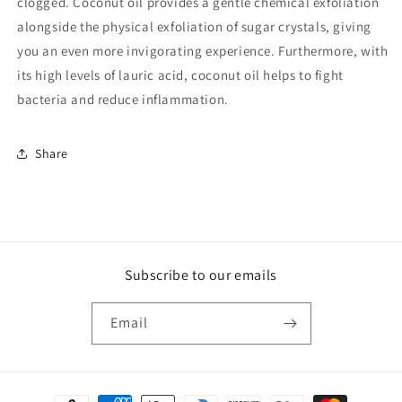
clogged. Coconut oil provides a gentle chemical exfoliation
alongside the physical exfoliation of sugar crystals, giving
you an even more invigorating experience. Furthermore, with
its high levels of lauric acid, coconut oil helps to fight
bacteria and reduce inflammation.
Share
Subscribe to our emails
Email
Payment