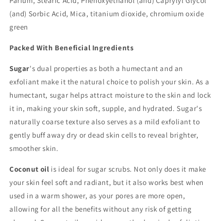
Parfum, Stearic Acid, Phenoxyethanol (and) Caprylyl Glycol
(and) Sorbic Acid, Mica, titanium dioxide, chromium oxide
green
Packed With Beneficial Ingredients
Sugar
's dual properties as both a humectant and an
exfoliant make it the natural choice to polish your skin. As a
humectant, sugar helps attract moisture to the skin and lock
it in, making your skin soft, supple, and hydrated. Sugar's
naturally coarse texture also serves as a mild exfoliant to
gently buff away dry or dead skin cells to reveal brighter,
smoother skin.
Coconut oil
is ideal for sugar scrubs. Not only does it make
your skin feel soft and radiant, but it also works best when
used in a warm shower, as your pores are more open,
allowing for all the benefits without any risk of getting