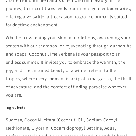
Crafted for both men and women who find beauty in the
journey, this scent transcends traditional gender boundaries,
offering a versatile, all-occasion fragrance primarily suited
for daytime enchantment.
Whether enveloping your skin in our lotions, awakening your
senses with our shampoo, or rejuvenating through our scrubs
and soaps, Coconut Lime Verbena is your passport to an
endless summer. It invites you to embrace the warmth, the
joy, and the untamed beauty of a winter retreat to the
tropics, where every moment is a sip of a margarita, the thrill
of adventure, and the comfort of finding paradise wherever
you are.
Ingredients
Sucrose, Cocos Nucifera (Coconut) Oil, Sodium Cocoyl
Isethionate, Glycerin, Cocamidopropyl Betaine, Aqua,