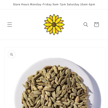
Skip to
Store Hours Monday-Friday 9am-7pm Saturday 10am-6pm
content
Cart
Skip to
product
information