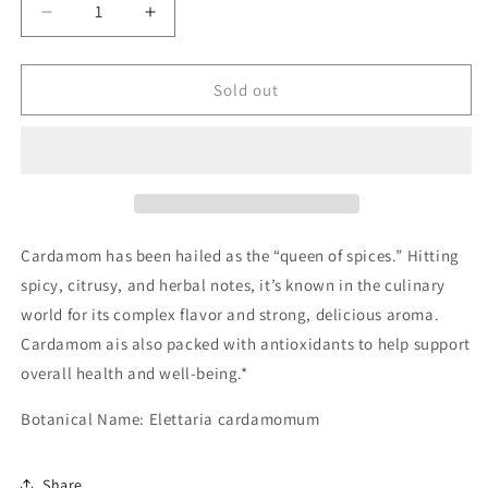
Decrease
Increase
quantity
quantity
for
for
Cardamom
Cardamom
Sold out
Pods
Pods
Cardamom has been hailed as the “queen of spices.” Hitting
spicy, citrusy, and herbal notes, it’s known in the culinary
world for its complex flavor and strong, delicious aroma.
Cardamom ais also packed with antioxidants to help support
overall health and well-being.*
Botanical Name: Elettaria cardamomum
Share