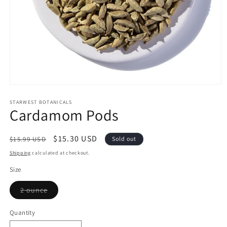
Open
media
1
STARWEST BOTANICALS
Cardamom Pods
in
modal
Regular
Sale
$15.30 USD
$15.99 USD
Sold out
price
price
Shipping
calculated at checkout.
Size
Variant
2 ounce
sold
out
or
Quantity
Quantity
unavailable