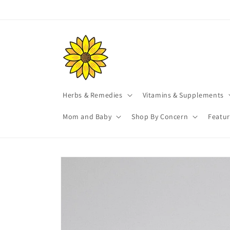
Skip to
content
Herbs & Remedies
Vitamins & Supplements
Mom and Baby
Shop By Concern
Featu
Skip to
product
information