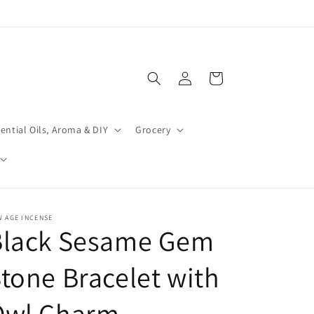
Log
Cart
in
ential Oils, Aroma & DIY
Grocery
 AGE INCENSE
Black Sesame Gem
tone Bracelet with
Owl Charm