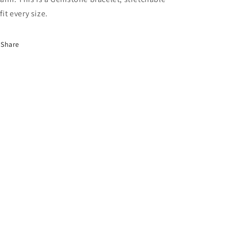
fit every size.
Share