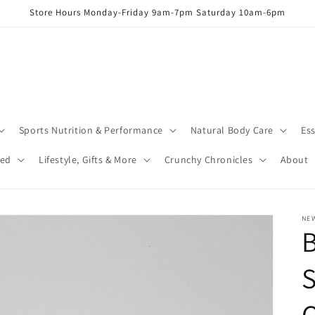
Store Hours Monday-Friday 9am-7pm Saturday 10am-6pm
Sports Nutrition & Performance
Natural Body Care
Ess
red
Lifestyle, Gifts & More
Crunchy Chronicles
About
NEW
S