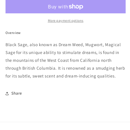
(Mugwort)
(Mugwort)
Smudge
Smudge
More payment options
Overview
Black Sage, also known as Dream Weed, Mugwort, Magical
Sage for its unique ability to stimulate dreams, is found in
the mountains of the West Coast from California north
through British Columbia. It is renowned as a smudging herb
for its subtle, sweet scent and dream-inducing qualities.
Share