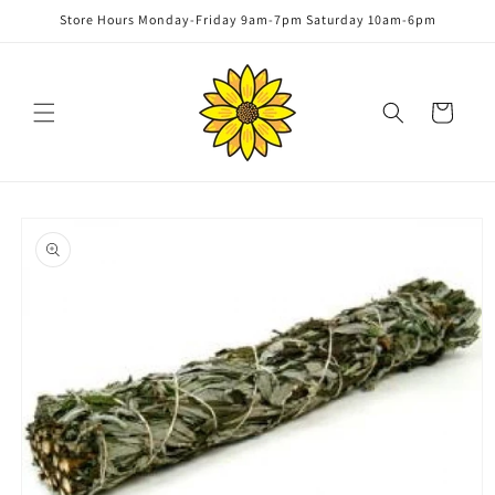
Skip to
Store Hours Monday-Friday 9am-7pm Saturday 10am-6pm
content
Cart
Skip to
product
information