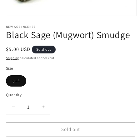
Open
media
1
NEW AGE INCENSE
Black Sage (Mugwort) Smudge
in
modal
Regular
$5.00 USD
Sold out
price
Shipping
calculated at checkout.
Size
Variant
8+"
sold
out
or
Quantity
Quantity
unavailable
Decrease
Increase
quantity
quantity
for
for
Black
Black
Sold out
Sage
Sage