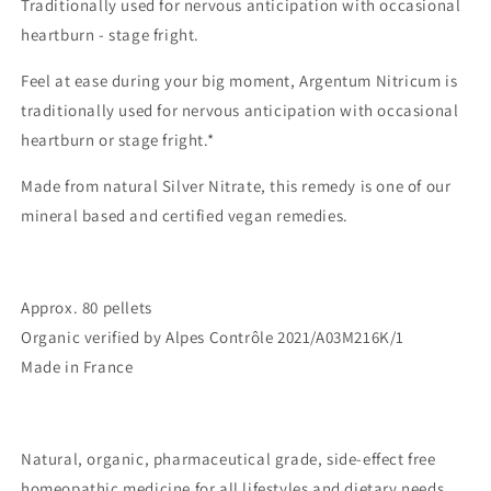
Traditionally used for nervous anticipation with occasional
heartburn - stage fright.
Feel at ease during your big moment, Argentum Nitricum is
traditionally used for nervous anticipation with occasional
heartburn or stage fright.
*
Made from natural Silver Nitrate, this remedy is one of our
mineral based and certified vegan remedies.
Approx. 80 pellets
Organic verified by Alpes Contrôle
2021/A03M216K/1
Made in France
Natural, organic, pharmaceutical grade, side-effect free
homeopathic medicine for all lifestyles and dietary needs.