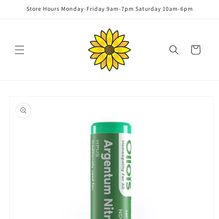
Skip to
Store Hours Monday-Friday 9am-7pm Saturday 10am-6pm
content
Cart
Skip to
product
information