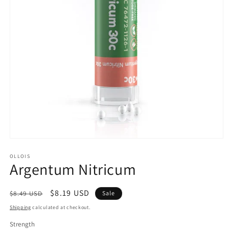
Open
media
1
OLLOIS
Argentum Nitricum
in
modal
Regular
Sale
$8.19 USD
$8.49 USD
Sale
price
price
Shipping
calculated at checkout.
Strength