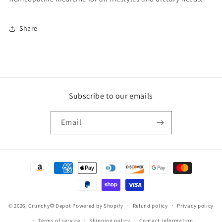
Share
Subscribe to our emails
Email
Payment
methods
© 2026,
Crunchy🌻Depot
Powered by Shopify
Refund policy
Privacy policy
Terms of service
Shipping policy
Contact information