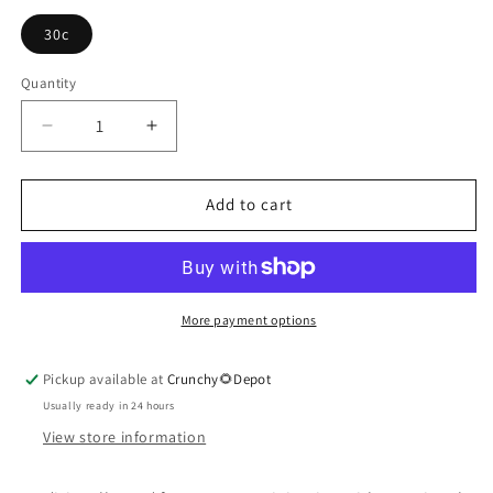
30c
Quantity
Quantity
Decrease
Increase
quantity
quantity
for
for
Argentum
Argentum
Add to cart
Nitricum
Nitricum
More payment options
Pickup available at
Crunchy🌻Depot
Usually ready in 24 hours
View store information