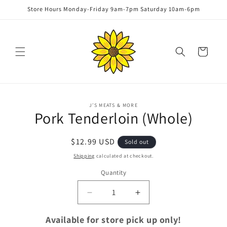
Skip to
Store Hours Monday-Friday 9am-7pm Saturday 10am-6pm
content
Cart
Skip to
J’S MEATS & MORE
product
Pork Tenderloin (Whole)
information
Regular
$12.99 USD
Sold out
price
Shipping
calculated at checkout.
Quantity
Quantity
Decrease
Increase
quantity
quantity
for
for
Available for store pick up only!