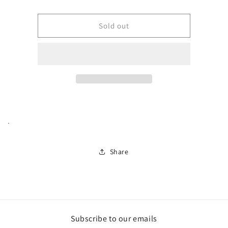
Pork
Pork
Tenderloin
Tenderloin
(Whole)
(Whole)
Sold out
.
Share
Subscribe to our emails