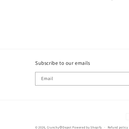
Subscribe to our emails
Email
P
m
© 2026,
Crunchy🌻Depot
Powered by Shopify
Refund policy