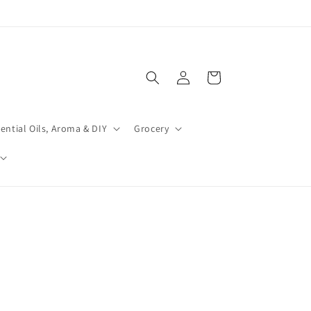
Log
Cart
in
ential Oils, Aroma & DIY
Grocery