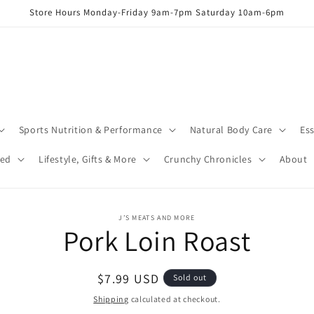
Store Hours Monday-Friday 9am-7pm Saturday 10am-6pm
Sports Nutrition & Performance
Natural Body Care
Ess
red
Lifestyle, Gifts & More
Crunchy Chronicles
About
o
J’S MEATS AND MORE
Pork Loin Roast
ct
mation
Regular
$7.99 USD
Sold out
price
Shipping
calculated at checkout.