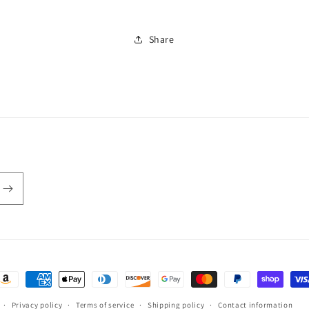
Share
ayment
ethods
Privacy policy
Terms of service
Shipping policy
Contact information