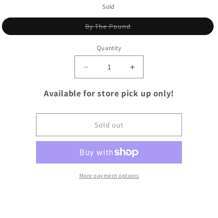
Sold
Variant
By The Pound
sold
out
or
Quantity
unavailable
Quantity
Decrease
Increase
quantity
quantity
for
for
Available for store pick up only!
Pork
Pork
Loin
Loin
Roast
Roast
Sold out
More payment options