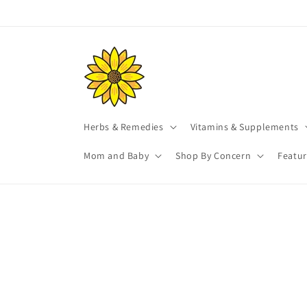
Skip to
content
Herbs & Remedies
Vitamins & Supplements
Mom and Baby
Shop By Concern
Featu
Skip t
produ
infor