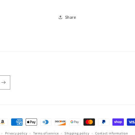
Share
ayment
ethods
Privacy policy
Terms of service
Shipping policy
Contact information