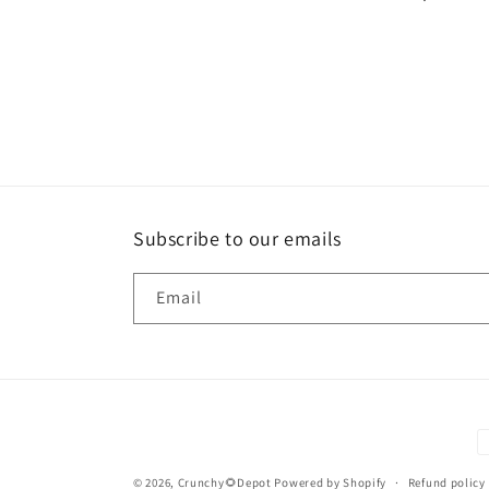
Subscribe to our emails
Email
P
m
© 2026,
Crunchy🌻Depot
Powered by Shopify
Refund policy