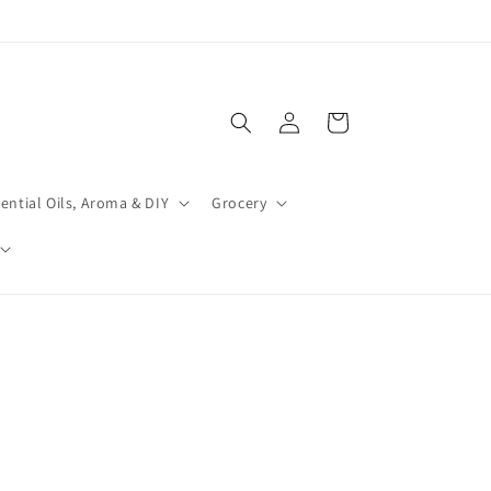
Log
Cart
in
ential Oils, Aroma & DIY
Grocery