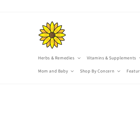
Skip to
content
Herbs & Remedies
Vitamins & Supplements
Mom and Baby
Shop By Concern
Featu
Skip t
produ
infor