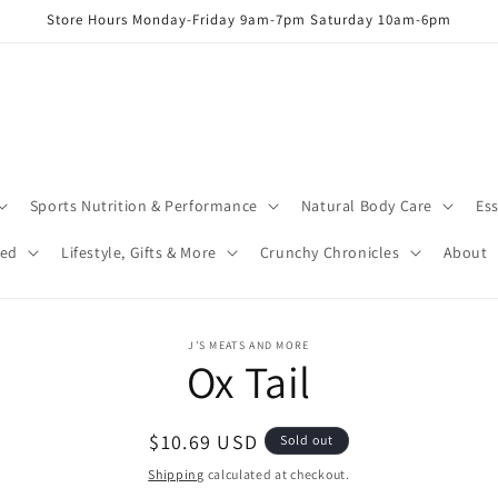
Store Hours Monday-Friday 9am-7pm Saturday 10am-6pm
Sports Nutrition & Performance
Natural Body Care
Ess
red
Lifestyle, Gifts & More
Crunchy Chronicles
About
o
J’S MEATS AND MORE
Ox Tail
ct
mation
Regular
$10.69 USD
Sold out
price
Shipping
calculated at checkout.