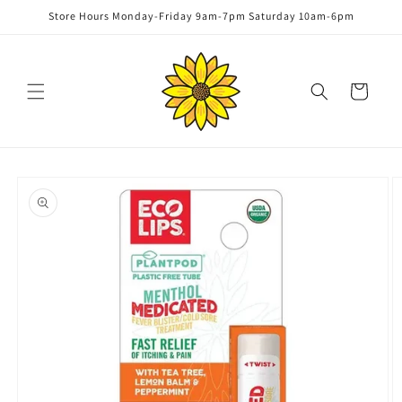
Skip to
Store Hours Monday-Friday 9am-7pm Saturday 10am-6pm
content
Cart
Skip to
product
information