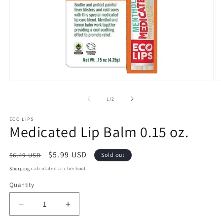
Open
O
media
m
1
2
of
1
/
2
in
in
modal
m
ECO LIPS
Medicated Lip Balm 0.15 oz.
Regular
Sale
$5.99 USD
$6.49 USD
Sold out
price
price
Shipping
calculated at checkout.
Quantity
Quantity
Decrease
Increase
quantity
quantity