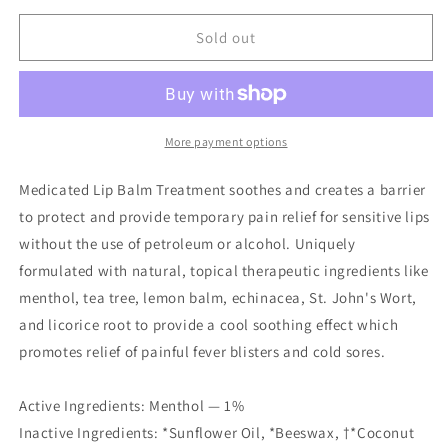
for
for
Medicated
Medicated
Sold out
Lip
Lip
Balm
Balm
0.15
0.15
oz.
oz.
More payment options
Medicated Lip Balm Treatment soothes and creates a barrier
to protect and provide temporary pain relief for sensitive lips
without the use of petroleum or alcohol. Uniquely
formulated with natural, topical therapeutic ingredients like
menthol, tea tree, lemon balm, echinacea, St. John's Wort,
and licorice root to provide a cool soothing effect which
promotes relief of painful fever blisters and cold sores.
Active Ingredients: Menthol — 1%
Inactive Ingredients: *Sunflower Oil, *Beeswax, †*Coconut