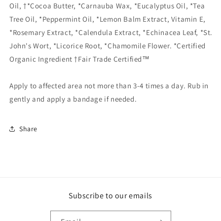
Oil, †*Cocoa Butter, *Carnauba Wax, *Eucalyptus Oil, *Tea
Tree Oil, *Peppermint Oil, *Lemon Balm Extract, Vitamin E,
*Rosemary Extract, *Calendula Extract, *Echinacea Leaf, *St.
John's Wort, *Licorice Root, *Chamomile Flower. *Certified
Organic Ingredient †Fair Trade Certified™
Apply to affected area not more than 3-4 times a day. Rub in
gently and apply a bandage if needed.
Share
Subscribe to our emails