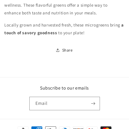
wellness. These flavorful greens offer a simple way to
enhance both taste and nutrition in your meals.
Locally grown and harvested fresh, these microgreens bring
a
touch of savory goodness
to your plate!
Share
Subscribe to our emails
Email
Payment