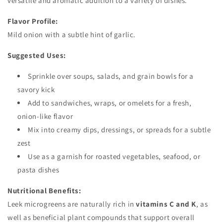
versatile and aromatic addition to a variety of dishes.
Flavor Profile:
Mild onion with a subtle hint of garlic.
Suggested Uses:
Sprinkle over soups, salads, and grain bowls for a
savory kick
Add to sandwiches, wraps, or omelets for a fresh,
onion-like flavor
Mix into creamy dips, dressings, or spreads for a subtle
zest
Use as a garnish for roasted vegetables, seafood, or
pasta dishes
Nutritional Benefits:
Leek microgreens are naturally rich in
vitamins C and K
, as
well as beneficial plant compounds that support overall