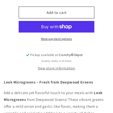
Leek
Leek
Microgreens
Microgreens
Add to cart
More payment options
Pickup available at
Crunchy🌻Depot
Usually ready in 24 hours
View store information
Leek Microgreens – Fresh from Deepwood Greens
Add a delicate yet flavorful touch to your meals with
Leek
Microgreens
from Deepwood Greens! These vibrant greens
offer a mild onion and garlic-like flavor, making them a