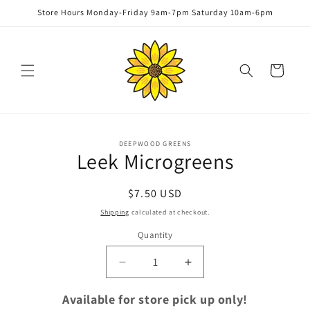
Skip to
Store Hours Monday-Friday 9am-7pm Saturday 10am-6pm
content
Cart
Skip to
DEEPWOOD GREENS
product
Leek Microgreens
information
Regular
$7.50 USD
price
Shipping
calculated at checkout.
Quantity
Quantity
Decrease
Increase
quantity
quantity
for
for
Available for store pick up only!