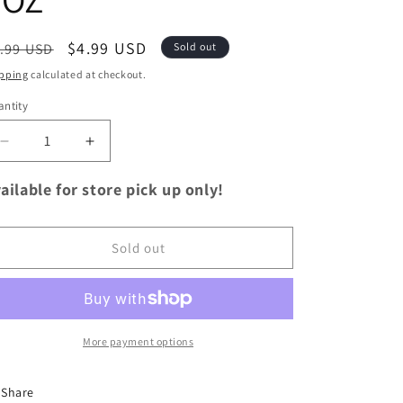
egular
Sale
$4.99 USD
.99 USD
Sold out
ice
price
pping
calculated at checkout.
ntity
antity
Decrease
Increase
quantity
quantity
for
for
ailable for store pick up only!
Hummus
Hummus
Caramelized
Caramelized
Onion
Onion
Sold out
8OZ
8OZ
More payment options
Share