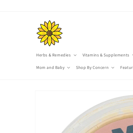
Skip to
content
Herbs & Remedies
Vitamins & Supplements
Mom and Baby
Shop By Concern
Featu
Skip to
product
information