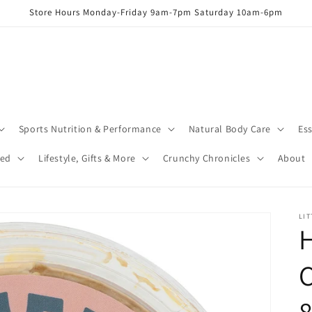
Store Hours Monday-Friday 9am-7pm Saturday 10am-6pm
Sports Nutrition & Performance
Natural Body Care
Ess
red
Lifestyle, Gifts & More
Crunchy Chronicles
About
LIT