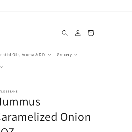
Log
Cart
in
ential Oils, Aroma & DIY
Grocery
TLE SESAME
Hummus
Caramelized Onion
8OZ