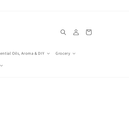
Log
Cart
in
ential Oils, Aroma & DIY
Grocery