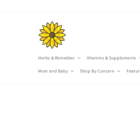
Skip to
content
Herbs & Remedies
Vitamins & Supplements
Mom and Baby
Shop By Concern
Featu
Skip t
produ
infor