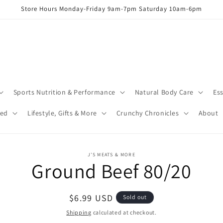
Store Hours Monday-Friday 9am-7pm Saturday 10am-6pm
Sports Nutrition & Performance
Natural Body Care
Ess
red
Lifestyle, Gifts & More
Crunchy Chronicles
About
o
J’S MEATS & MORE
Ground Beef 80/20
ct
mation
Regular
$6.99 USD
Sold out
price
Shipping
calculated at checkout.