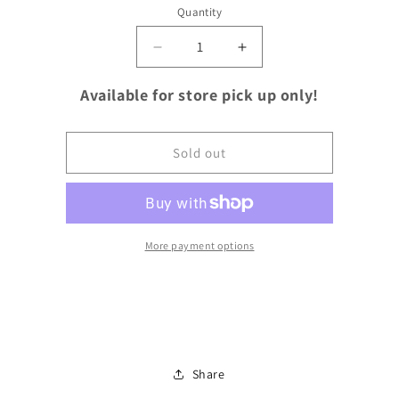
Quantity
Quantity
Decrease
Increase
quantity
quantity
for
for
Available for store pick up only!
Ground
Ground
Beef
Beef
80/20
80/20
Sold out
More payment options
Share